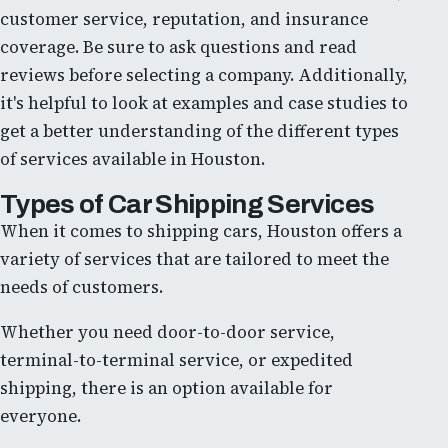
customer service, reputation, and insurance
coverage. Be sure to ask questions and read
reviews before selecting a company. Additionally,
it's helpful to look at examples and case studies to
get a better understanding of the different types
of services available in Houston.
Types of Car Shipping Services
When it comes to shipping cars, Houston offers a
variety of services that are tailored to meet the
needs of customers.
Whether you need door-to-door service,
terminal-to-terminal service, or expedited
shipping, there is an option available for
everyone.