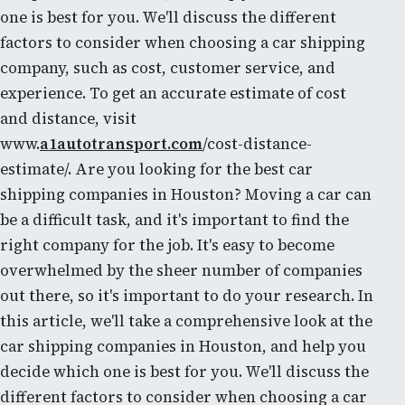
one is best for you. We'll discuss the different
factors to consider when choosing a car shipping
company, such as cost, customer service, and
experience. To get an accurate estimate of cost
and distance, visit
www.
a1autotransport.com
/cost-distance-
estimate/. Are you looking for the best car
shipping companies in Houston? Moving a car can
be a difficult task, and it's important to find the
right company for the job. It's easy to become
overwhelmed by the sheer number of companies
out there, so it's important to do your research. In
this article, we'll take a comprehensive look at the
car shipping companies in Houston, and help you
decide which one is best for you. We'll discuss the
different factors to consider when choosing a car