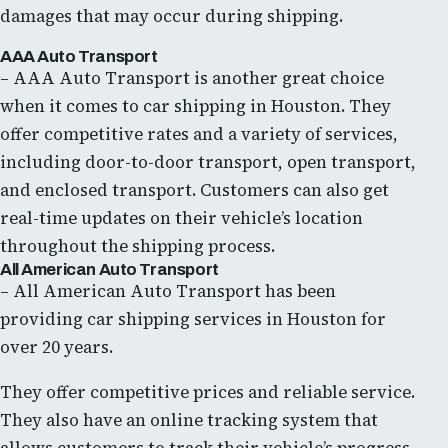
damages that may occur during shipping.
AAA Auto Transport
– AAA Auto Transport is another great choice
when it comes to car shipping in Houston. They
offer competitive rates and a variety of services,
including door-to-door transport, open transport,
and enclosed transport. Customers can also get
real-time updates on their vehicle’s location
throughout the shipping process.
All American Auto Transport
– All American Auto Transport has been
providing car shipping services in Houston for
over 20 years.
They offer competitive prices and reliable service.
They also have an online tracking system that