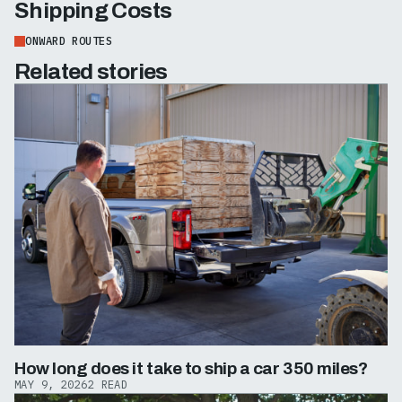
Shipping Costs
ONWARD ROUTES
Related stories
How long does it take to ship a car 350 miles?
MAY 9, 2026
2 READ