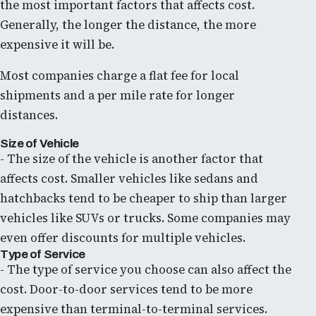
the most important factors that affects cost.
Generally, the longer the distance, the more
expensive it will be.
Most companies charge a flat fee for local
shipments and a per mile rate for longer
distances.
Size of Vehicle
- The size of the vehicle is another factor that
affects cost. Smaller vehicles like sedans and
hatchbacks tend to be cheaper to ship than larger
vehicles like SUVs or trucks. Some companies may
even offer discounts for multiple vehicles.
Type of Service
- The type of service you choose can also affect the
cost. Door-to-door services tend to be more
expensive than terminal-to-terminal services.