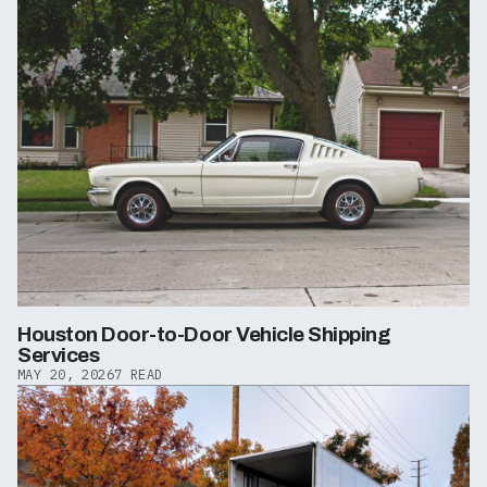
Houston Door-to-Door Vehicle Shipping
Services
MAY 20, 2026
7 READ