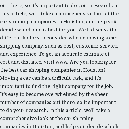
out there, so it's important to do your research. In
this article, we'll take a comprehensive look at the
car shipping companies in Houston, and help you
decide which one is best for you. We'll discuss the
different factors to consider when choosing a car
shipping company, such as cost, customer service,
and experience. To get an accurate estimate of
cost and distance, visit www. Are you looking for
the best car shipping companies in Houston?
Moving a car can be a difficult task, and it's
important to find the right company for the job.
It's easy to become overwhelmed by the sheer
number of companies out there, so it's important
to do your research. In this article, we'll take a
comprehensive look at the car shipping
companies in Houston, and help you decide which