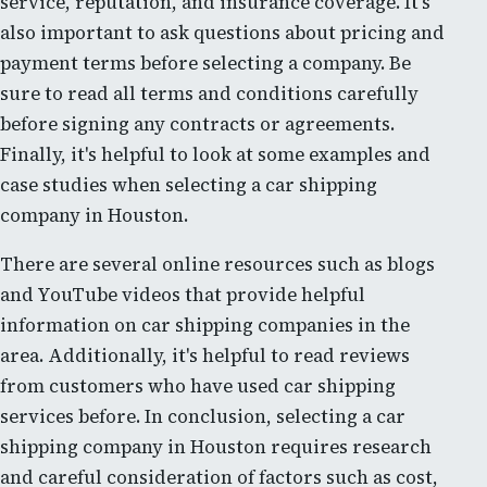
service, reputation, and insurance coverage. It's
also important to ask questions about pricing and
payment terms before selecting a company. Be
sure to read all terms and conditions carefully
before signing any contracts or agreements.
Finally, it's helpful to look at some examples and
case studies when selecting a car shipping
company in Houston.
There are several online resources such as blogs
and YouTube videos that provide helpful
information on car shipping companies in the
area. Additionally, it's helpful to read reviews
from customers who have used car shipping
services before. In conclusion, selecting a car
shipping company in Houston requires research
and careful consideration of factors such as cost,