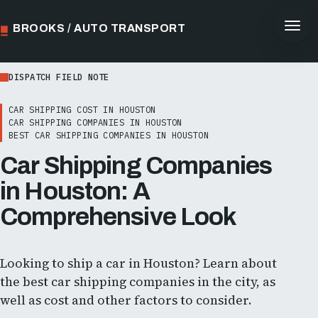
BROOKS / AUTO TRANSPORT
DISPATCH FIELD NOTE
CAR SHIPPING COST IN HOUSTON
CAR SHIPPING COMPANIES IN HOUSTON
BEST CAR SHIPPING COMPANIES IN HOUSTON
Car Shipping Companies
in Houston: A
Comprehensive Look
Looking to ship a car in Houston? Learn about
the best car shipping companies in the city, as
well as cost and other factors to consider.