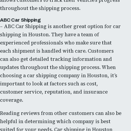
allows customers to track their vehicle’s progress
throughout the shipping process.
ABC Car Shipping
– ABC Car Shipping is another great option for car
shipping in Houston. They have a team of
experienced professionals who make sure that
each shipment is handled with care. Customers
can also get detailed tracking information and
updates throughout the shipping process. When
choosing a car shipping company in Houston, it’s
important to look at factors such as cost,
customer service, reputation, and insurance
coverage.
Reading reviews from other customers can also be
helpful in determining which company is best
suited for your needs. Car shipping in Houston