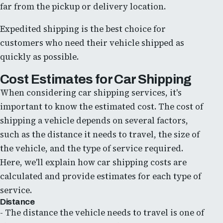
far from the pickup or delivery location.
Expedited shipping is the best choice for
customers who need their vehicle shipped as
quickly as possible.
Cost Estimates for Car Shipping
When considering car shipping services, it's
important to know the estimated cost. The cost of
shipping a vehicle depends on several factors,
such as the distance it needs to travel, the size of
the vehicle, and the type of service required.
Here, we'll explain how car shipping costs are
calculated and provide estimates for each type of
service.
Distance
- The distance the vehicle needs to travel is one of