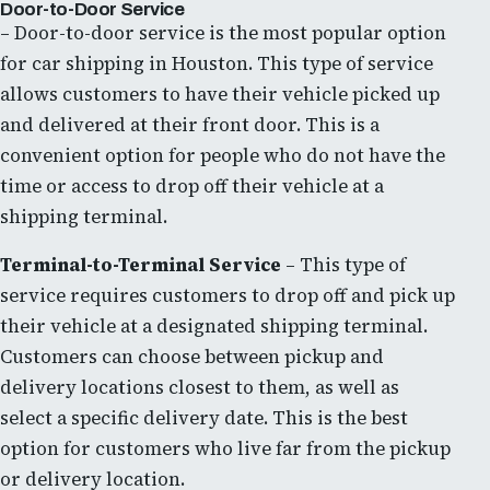
Door-to-Door Service
– Door-to-door service is the most popular option
for car shipping in Houston. This type of service
allows customers to have their vehicle picked up
and delivered at their front door. This is a
convenient option for people who do not have the
time or access to drop off their vehicle at a
shipping terminal.
Terminal-to-Terminal Service
– This type of
service requires customers to drop off and pick up
their vehicle at a designated shipping terminal.
Customers can choose between pickup and
delivery locations closest to them, as well as
select a specific delivery date. This is the best
option for customers who live far from the pickup
or delivery location.