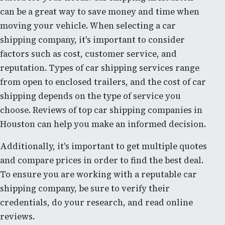
can be a great way to save money and time when
moving your vehicle. When selecting a car
shipping company, it's important to consider
factors such as cost, customer service, and
reputation. Types of car shipping services range
from open to enclosed trailers, and the cost of car
shipping depends on the type of service you
choose. Reviews of top car shipping companies in
Houston can help you make an informed decision.
Additionally, it's important to get multiple quotes
and compare prices in order to find the best deal.
To ensure you are working with a reputable car
shipping company, be sure to verify their
credentials, do your research, and read online
reviews.