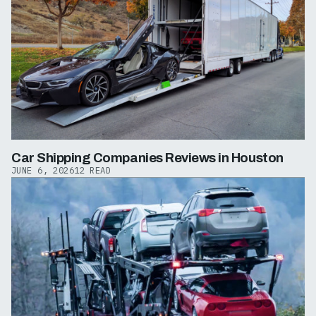
Car Shipping Companies Reviews in Houston
JUNE 6, 2026
12 READ