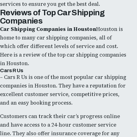
services to ensure you get the best deal.
Reviews of Top Car Shipping
Companies
Car Shipping Companies in Houston
Houston is
home to many car shipping companies, all of
which offer different levels of service and cost.
Here is a review of the top car shipping companies
in Houston.
Cars R Us
– Cars R Us is one of the most popular car shipping
companies in Houston. They have a reputation for
excellent customer service, competitive prices,
and an easy booking process.
Customers can track their car’s progress online
and have access to a 24-hour customer service
line. They also offer insurance coverage for any