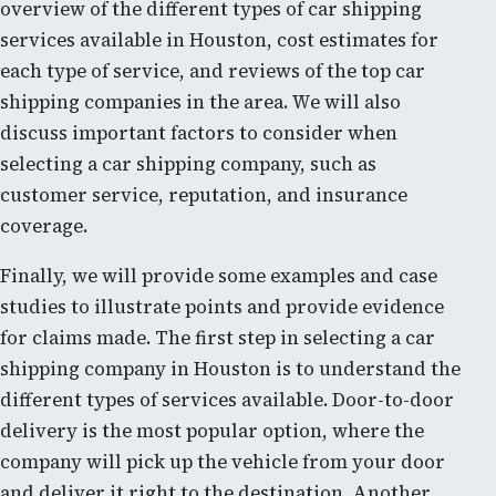
overview of the different types of car shipping
services available in Houston, cost estimates for
each type of service, and reviews of the top car
shipping companies in the area. We will also
discuss important factors to consider when
selecting a car shipping company, such as
customer service, reputation, and insurance
coverage.
Finally, we will provide some examples and case
studies to illustrate points and provide evidence
for claims made. The first step in selecting a car
shipping company in Houston is to understand the
different types of services available. Door-to-door
delivery is the most popular option, where the
company will pick up the vehicle from your door
and deliver it right to the destination. Another