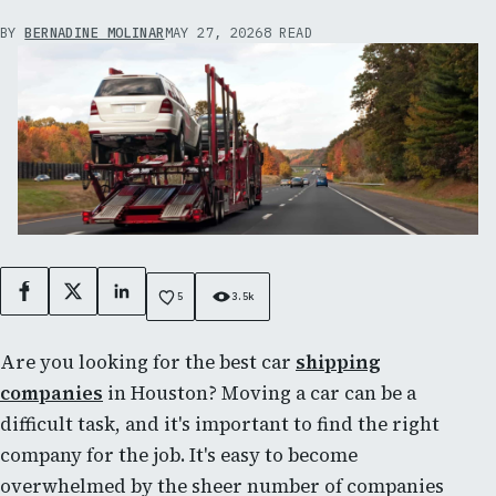
BY
BERNADINE MOLINAR
MAY 27, 2026
8 READ
Facebook
X
LinkedIn
5
3.5k
Are you looking for the best car
shipping
companies
in Houston? Moving a car can be a
difficult task, and it's important to find the right
company for the job. It's easy to become
overwhelmed by the sheer number of companies