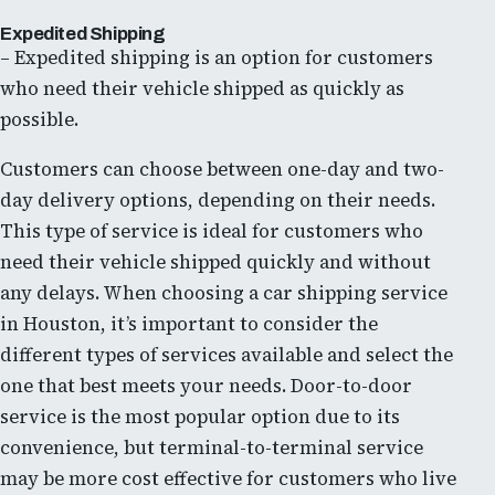
Expedited Shipping
– Expedited shipping is an option for customers
who need their vehicle shipped as quickly as
possible.
Customers can choose between one-day and two-
day delivery options, depending on their needs.
This type of service is ideal for customers who
need their vehicle shipped quickly and without
any delays. When choosing a car shipping service
in Houston, it’s important to consider the
different types of services available and select the
one that best meets your needs. Door-to-door
service is the most popular option due to its
convenience, but terminal-to-terminal service
may be more cost effective for customers who live