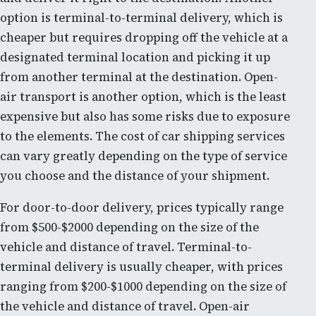
option is terminal-to-terminal delivery, which is
cheaper but requires dropping off the vehicle at a
designated terminal location and picking it up
from another terminal at the destination. Open-
air transport is another option, which is the least
expensive but also has some risks due to exposure
to the elements. The cost of car shipping services
can vary greatly depending on the type of service
you choose and the distance of your shipment.
For door-to-door delivery, prices typically range
from $500-$2000 depending on the size of the
vehicle and distance of travel. Terminal-to-
terminal delivery is usually cheaper, with prices
ranging from $200-$1000 depending on the size of
the vehicle and distance of travel. Open-air