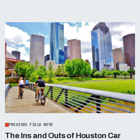
PREVIOUS FIELD NOTE
The Ins and Outs of Houston Car