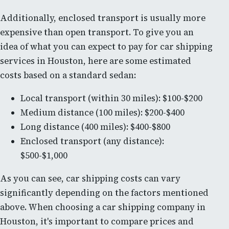
Additionally, enclosed transport is usually more
expensive than open transport. To give you an
idea of what you can expect to pay for car shipping
services in Houston, here are some estimated
costs based on a standard sedan:
Local transport (within 30 miles): $100-$200
Medium distance (100 miles): $200-$400
Long distance (400 miles): $400-$800
Enclosed transport (any distance):
$500-$1,000
As you can see, car shipping costs can vary
significantly depending on the factors mentioned
above. When choosing a car shipping company in
Houston, it's important to compare prices and