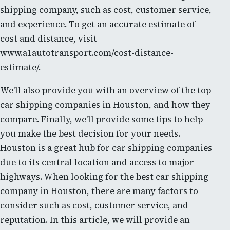
shipping company, such as cost, customer service,
and experience. To get an accurate estimate of
cost and distance, visit
www.a1autotransport.com/cost-distance-
estimate/.
We'll also provide you with an overview of the top
car shipping companies in Houston, and how they
compare. Finally, we'll provide some tips to help
you make the best decision for your needs.
Houston is a great hub for car shipping companies
due to its central location and access to major
highways. When looking for the best car shipping
company in Houston, there are many factors to
consider such as cost, customer service, and
reputation. In this article, we will provide an