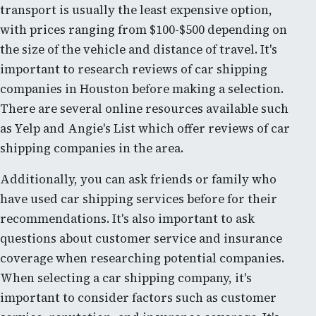
transport is usually the least expensive option,
with prices ranging from $100-$500 depending on
the size of the vehicle and distance of travel. It's
important to research reviews of car shipping
companies in Houston before making a selection.
There are several online resources available such
as Yelp and Angie's List which offer reviews of car
shipping companies in the area.
Additionally, you can ask friends or family who
have used car shipping services before for their
recommendations. It's also important to ask
questions about customer service and insurance
coverage when researching potential companies.
When selecting a car shipping company, it's
important to consider factors such as customer