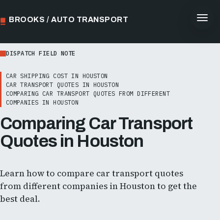
BROOKS / AUTO TRANSPORT
DISPATCH FIELD NOTE
CAR SHIPPING COST IN HOUSTON
CAR TRANSPORT QUOTES IN HOUSTON
COMPARING CAR TRANSPORT QUOTES FROM DIFFERENT
COMPANIES IN HOUSTON
Comparing Car Transport
Quotes in Houston
Learn how to compare car transport quotes
from different companies in Houston to get the
best deal.