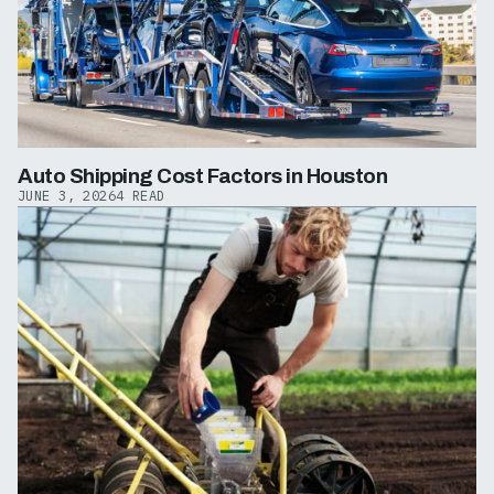
Auto Shipping Cost Factors in Houston
JUNE 3, 2026
4 READ