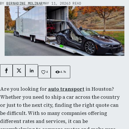
BY
BERNADINE MOLINAR
MAY 11, 2026
3 READ
Facebook
X
LinkedIn
4
4.7k
Are you looking for
auto transport
in Houston?
Whether you need to ship a car across the country
or just to the next city, finding the right quote can
be difficult. With so many companies offering
different rates and services, it can be