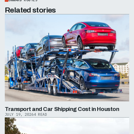
Related stories
Transport and Car Shipping Cost in Houston
JULY 19, 2026
4 READ