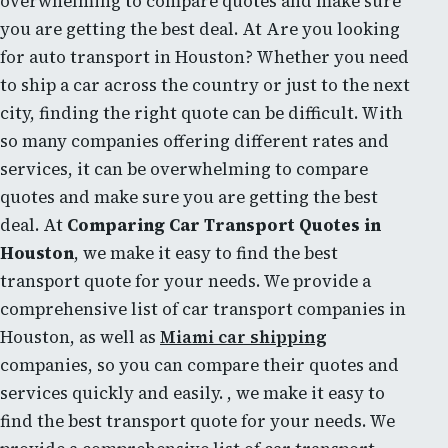
overwhelming to compare quotes and make sure
you are getting the best deal. At Are you looking
for auto transport in Houston? Whether you need
to ship a car across the country or just to the next
city, finding the right quote can be difficult. With
so many companies offering different rates and
services, it can be overwhelming to compare
quotes and make sure you are getting the best
deal. At
Comparing Car Transport Quotes in
Houston
, we make it easy to find the best
transport quote for your needs. We provide a
comprehensive list of car transport companies in
Houston, as well as
Miami car shipping
companies, so you can compare their quotes and
services quickly and easily. , we make it easy to
find the best transport quote for your needs. We