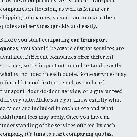
provide a comprehensive list of car transport
companies in Houston, as well as Miami car
shipping companies, so you can compare their
quotes and services quickly and easily.
Before you start comparing
car transport
quotes
, you should be aware of what services are
available. Different companies offer different
services, so it's important to understand exactly
what is included in each quote. Some services may
offer additional features such as enclosed
transport, door-to-door service, or a guaranteed
delivery date. Make sure you know exactly what
services are included in each quote and what
additional fees may apply. Once you have an
understanding of the services offered by each
company, it's time to start comparing quotes.