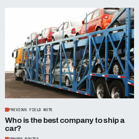
PREVIOUS FIELD NOTE
Who is the best company to ship a
car?
ONWARD ROUTES