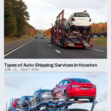
Types of Auto Shipping Services in Houston
JUNE 25, 2026
7 READ