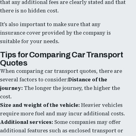
that any additional fees are clearly stated and that
there is no hidden cost.
It's also important to make sure that any
insurance cover provided by the company is
suitable for your needs.
Tips for Comparing Car Transport
Quotes
When comparing car transport quotes, there are
several factors to consider:
Distance of the
journey:
The longer the journey, the higher the
cost.
Size and weight of the vehicle:
Heavier vehicles
require more fuel and may incur additional costs.
Additional services:
Some companies may offer
additional features such as enclosed transport or