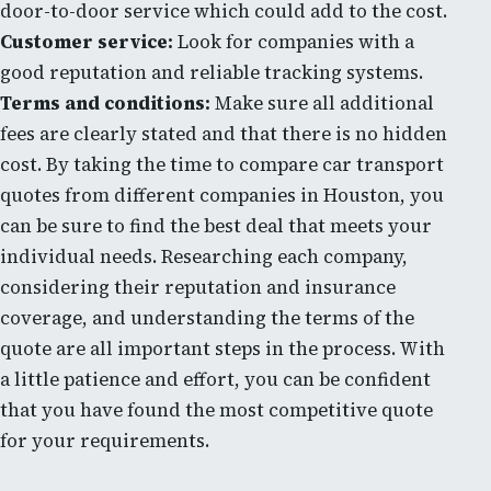
door-to-door service which could add to the cost.
Customer service:
Look for companies with a
good reputation and reliable tracking systems.
Terms and conditions:
Make sure all additional
fees are clearly stated and that there is no hidden
cost. By taking the time to compare car transport
quotes from different companies in Houston, you
can be sure to find the best deal that meets your
individual needs. Researching each company,
considering their reputation and insurance
coverage, and understanding the terms of the
quote are all important steps in the process. With
a little patience and effort, you can be confident
that you have found the most competitive quote
for your requirements.