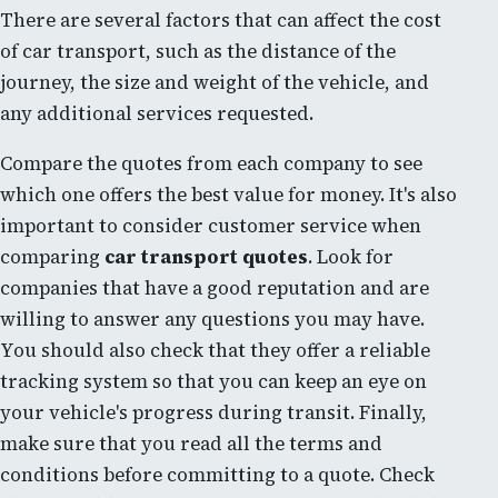
There are several factors that can affect the cost
of car transport, such as the distance of the
journey, the size and weight of the vehicle, and
any additional services requested.
Compare the quotes from each company to see
which one offers the best value for money. It's also
important to consider customer service when
comparing
car transport quotes
. Look for
companies that have a good reputation and are
willing to answer any questions you may have.
You should also check that they offer a reliable
tracking system so that you can keep an eye on
your vehicle's progress during transit. Finally,
make sure that you read all the terms and
conditions before committing to a quote. Check